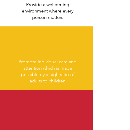
Provide a welcoming
environment where every
person matters
Promote individual care and
attention which is made
possible by a high ratio of
adults to children