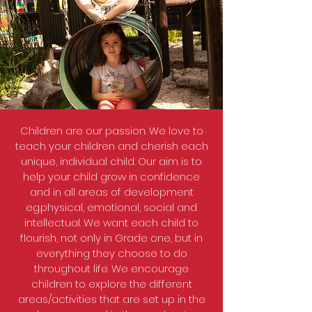
Children are our passion. We love to
teach your children and cherish each
unique, individual child. Our aim is to
help your child grow in confidence
and in all areas of development
eg.physical, emotional, social and
intellectual. We want each child to
flourish, not only in Grade one, but in
everything they choose to do
throughout life. We encourage
children to explore the different
areas/activities that are set up in the