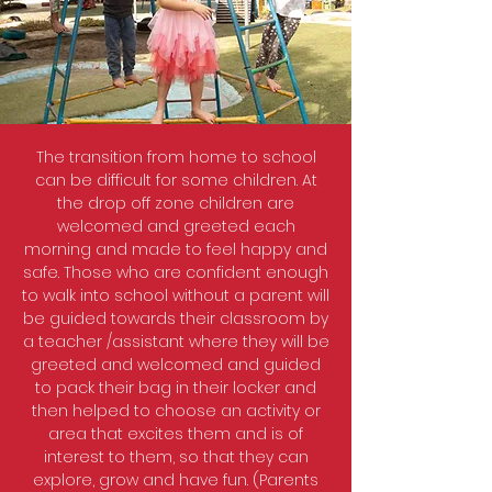
The transition from home to school
can be difficult for some children. At
the drop off zone children are
welcomed and greeted each
morning and made to feel happy and
safe. Those who are confident enough
to walk into school without a parent will
be guided towards their classroom by
a teacher /assistant where they will be
greeted and welcomed and guided
to pack their bag in their locker and
then helped to choose an activity or
area that excites them and is of
interest to them, so that they can
explore, grow and have fun. (Parents