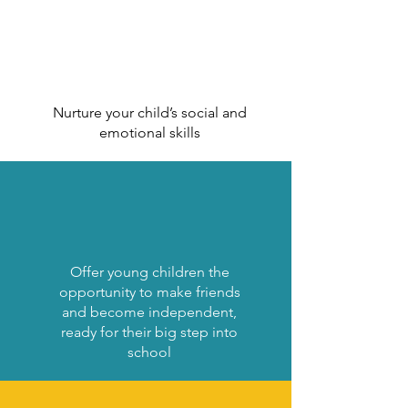
Nurture your child’s social and
emotional skills
Offer young children the
opportunity to make friends
and become independent,
ready for their big step into
school