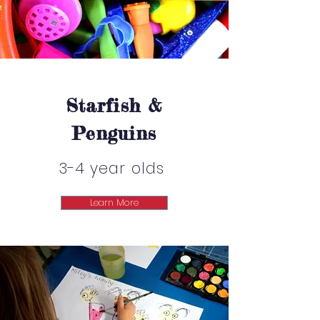
Starfish &
Penguins
3-4 year olds
Learn More