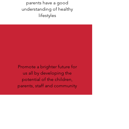
parents have a good
understanding of healthy
lifestyles
Promote a brighter future for
us all by developing the
potential of the children,
parents, staff and community