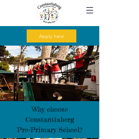
Apply here
Why choose
Constantiaberg
Pre-Primary School?