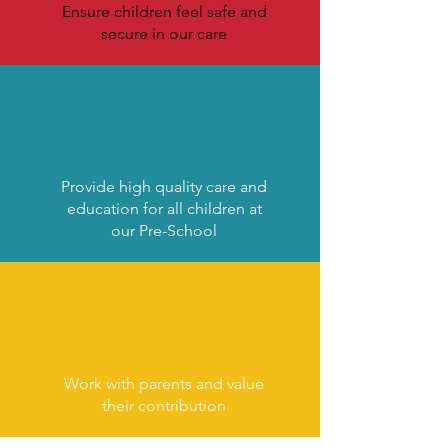
Ensure children feel safe and
secure in our care
Provide high quality care and
education for all children at
our Pre-School
Work with parents and value
their contribution