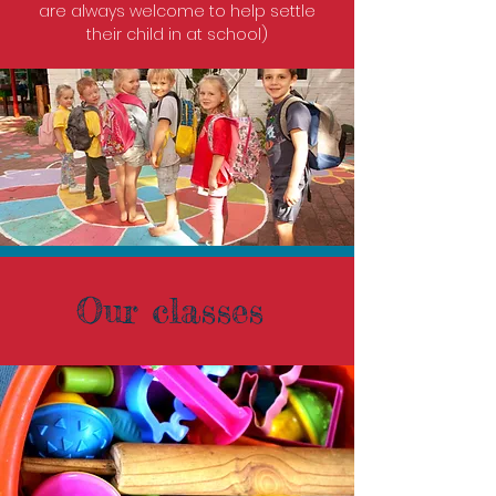
are always welcome to help settle
their child in at school)
Our classes