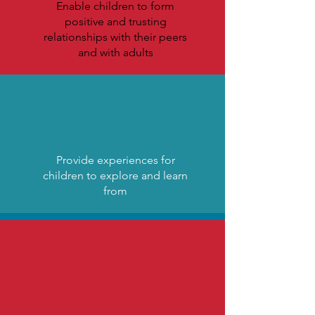
Enable children to form
positive and trusting
relationships with their peers
and with adults
Provide experiences for
children to explore and learn
from