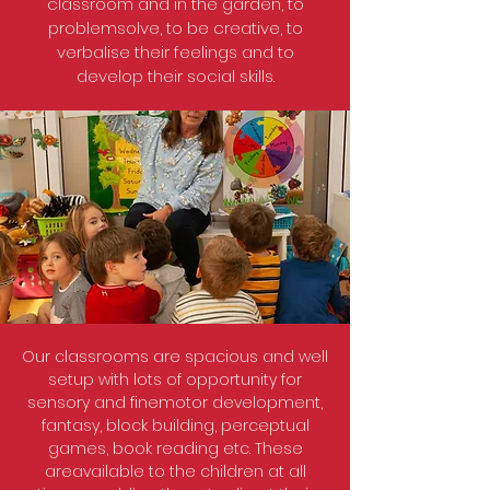
classroom and in the garden, to
problemsolve, to be creative, to
verbalise their feelings and to
develop their social skills.
Our classrooms are spacious and well
setup with lots of opportunity for
sensory and finemotor development,
fantasy, block building, perceptual
games, book reading etc. These
areavailable to the children at all