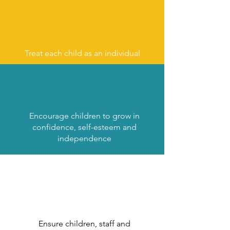
Treat each child as an individual
Encourage children to grow in
confidence, self-esteem and
independence
Ensure children, staff and