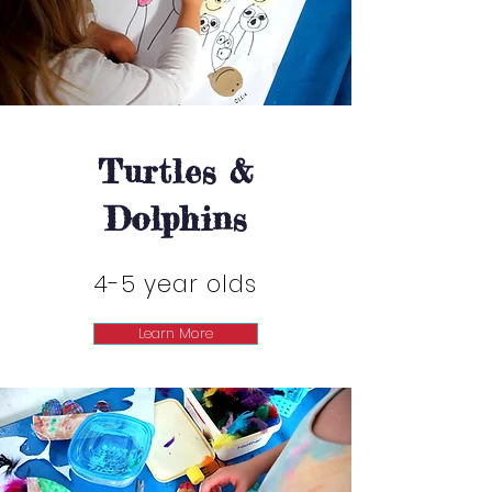
Turtles &
Turtles &
Dolphins
Dolphins
4-5 year olds
Learn More