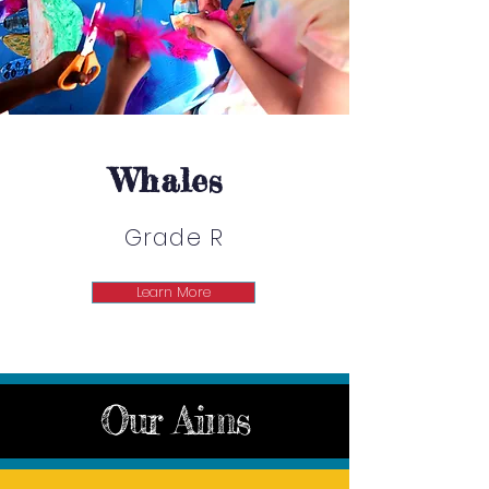
Whales
Grade R
Learn More
Our Aims