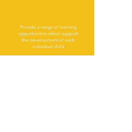
Provide a range of learning
opportunities which support
the development of each
individual child
Offer a specially tailored
progressive programme