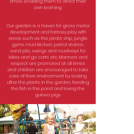
times enabling them to direct their
own learning.
Our garden is a haven for gross motor
development and fantasy play with
areas such as: the pirate ship, jungle
gyms, mud kitchen, petrol station,
sand pits, swings and roadways for
bikes and go carts etc. Manners and
respect are promoted at all times
and children are encouraged to take
care of their environment by looking
after the plants in the garden, feeding
the fish in the pond and loving the
guinea pigs.